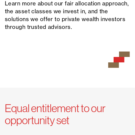
Learn more about our fair allocation approach,
the asset classes we invest in, and the
solutions we offer to private wealth investors
through trusted advisors.
Equal entitlement to our
opportunity set