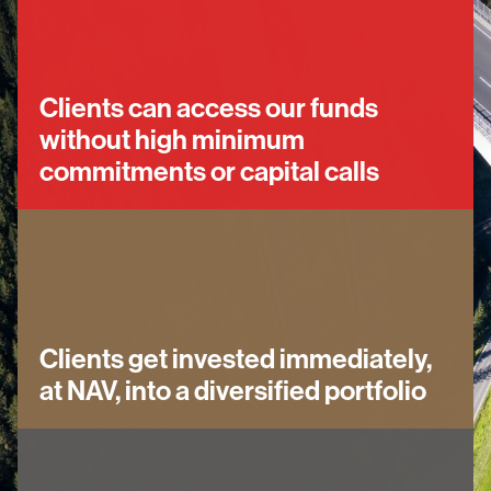
Clients can access our funds
without high minimum
commitments or capital calls
Clients get invested immediately,
at NAV, into a diversified portfolio