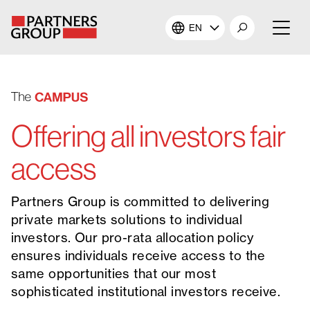
EN
About Us
Our Investments
Offering all investors fair
Our Solutions
access
The Campus
Partners Group is committed to delivering
private markets solutions to individual
Shareholders
investors. Our pro-rata allocation policy
ensures individuals receive access to the
News & Views
same opportunities that our most
sophisticated institutional investors receive.
Careers