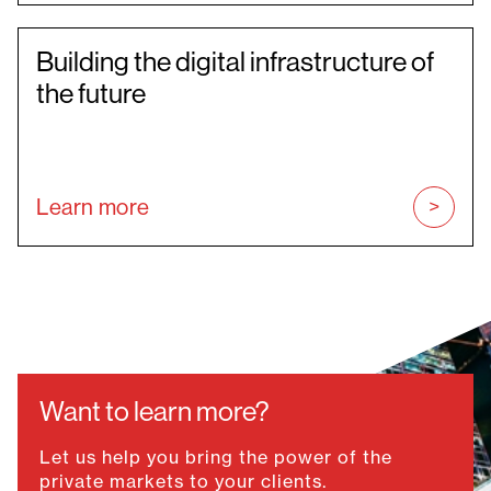
Building the digital infrastructure of
the future
Learn more
Want to learn more?
Let us help you bring the power of the
private markets to your clients.