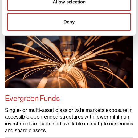
Allow selection
Evergreen Funds
Deny
Evergreen Funds
ELTIFs
Defined Contribution Solutions
Liquid Private Markets
Permanent Capital Vehicles
Evergreen Funds
Single- or multi-asset class private markets exposure in
accessible open-ended structures with lower minimum
investment amounts and available in multiple currencies
and share classes.