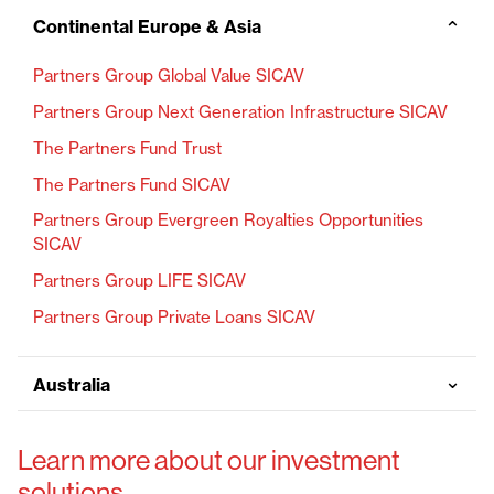
Continental Europe & Asia
⌄
Partners Group Global Value SICAV
Partners Group Next Generation Infrastructure SICAV
The Partners Fund Trust
The Partners Fund SICAV
Partners Group Evergreen Royalties Opportunities
SICAV
Partners Group LIFE SICAV
Partners Group Private Loans SICAV
⌄
Australia
Learn more about our investment
solutions