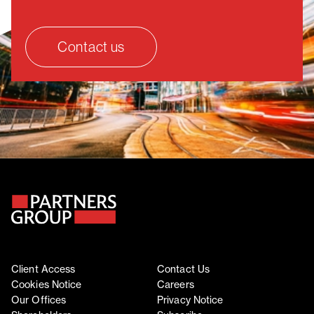
Contact us
Client Access
Contact Us
Cookies Notice
Careers
Our Offices
Privacy Notice