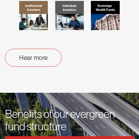
Hear more
Benefits of our evergreen
fund structure