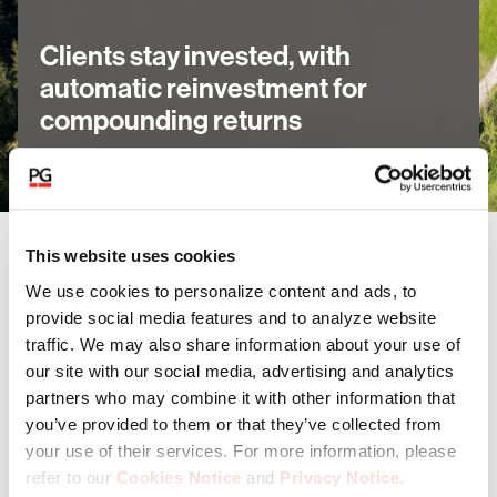
Clients stay invested, with
automatic reinvestment for
compounding returns
This website uses cookies
Our funds invest in a range of asset
We use cookies to personalize content and ads, to
classes
provide social media features and to analyze website
traffic. We may also share information about your use of
our site with our social media, advertising and analytics
Private Equity
partners who may combine it with other information that
you’ve provided to them or that they’ve collected from
your use of their services. For more information, please
Private Credit
refer to our
Cookies Notice
and
Privacy Notice
.