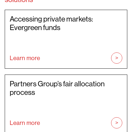
Accessing private markets:
Evergreen funds
Learn more
Partners Group’s fair allocation
process
Learn more