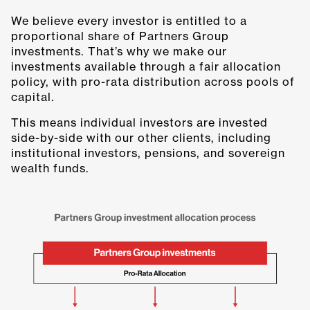
We believe every investor is entitled to a
proportional share of Partners Group
investments. That’s why we make our
investments available through a fair allocation
policy, with pro-rata distribution across pools of
capital.
This means individual investors are invested
side-by-side with our other clients, including
institutional investors, pensions, and sovereign
wealth funds.