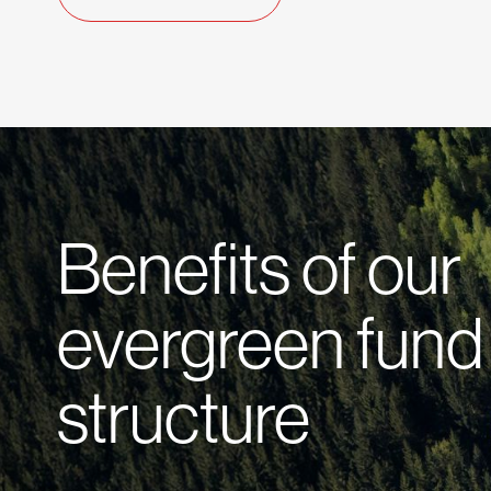
Benefits of our
evergreen fund
structure