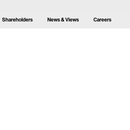
Shareholders
News & Views
Careers