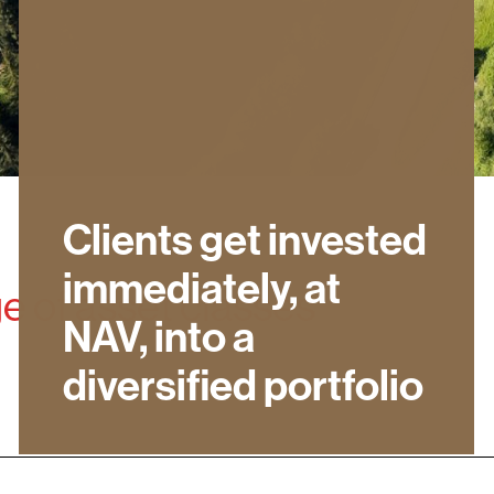
Clients get invested
immediately, at
ge of asset classes
NAV, into a
diversified portfolio