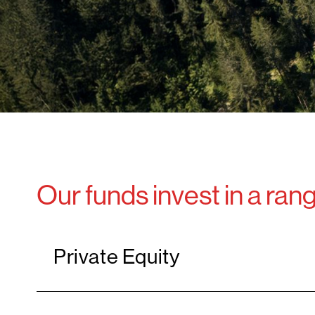
Our funds invest in a ran
Private Equity