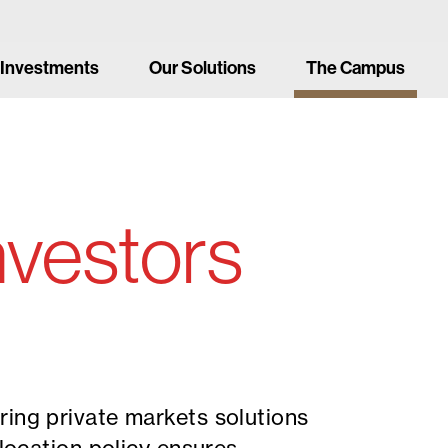
 Investments
Our Solutions
The Campus
investors
ring private markets solutions