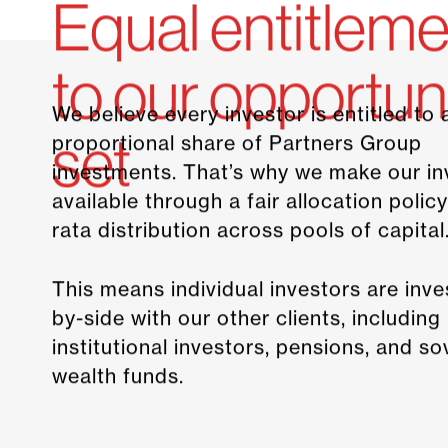
Equal entitleme
to our opportun
We believe every investor is entitled to 
set
proportional share of Partners Group
investments. That’s why we make our i
available through a fair allocation policy
rata distribution across pools of capital
This means individual investors are inve
by-side with our other clients, including
institutional investors, pensions, and s
wealth funds.