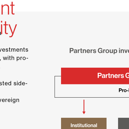
nt
ity
a
nvestments
, with pro-
.
sted side-
overeign