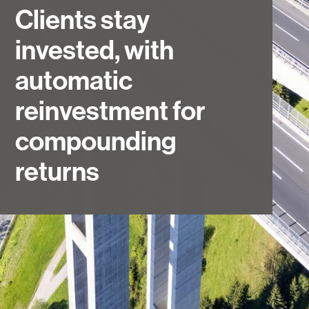
Clients stay
invested, with
automatic
reinvestment for
compounding
returns