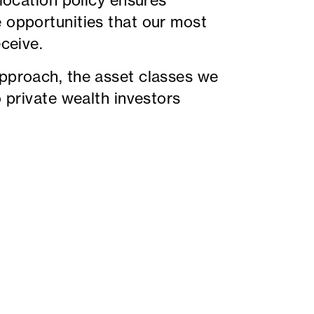
llocation policy ensures
e opportunities that our most
eceive.
approach, the asset classes we
o private wealth investors