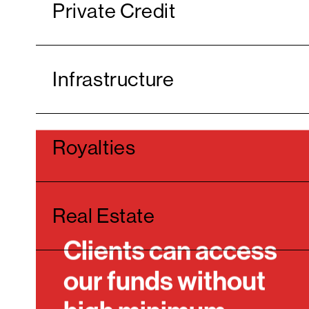
Private Credit
Infrastructure
Royalties
Real Estate
Clients can access
our funds without