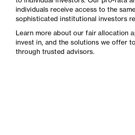
to individual investors. Our pro-rata a
individuals receive access to the sam
sophisticated institutional investors r
Learn more about our fair allocation 
invest in, and the solutions we offer t
through trusted advisors.