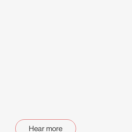
Hear more