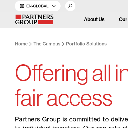
EN-GLOBAL
About Us
Our
Home
The Campus
Portfolio Solutions
Offering all 
fair access
Partners Group is committed to delive